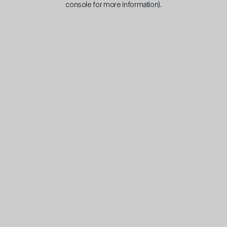
console for more information)
.